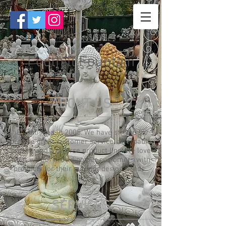
Foothill Fountain
ABOUT US
Established in 2005. We have strived to
provide great customer service, affordable
pricing and a diverse product line. We love
what we do! Providing our customers with
products for their outdoor design needs.
SERVICES